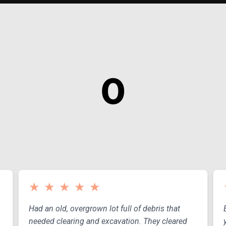
0
EARS OF EXPERIEN
★
★
★
★
★
Had an old, overgrown lot full of debris that
needed clearing and excavation. They cleared