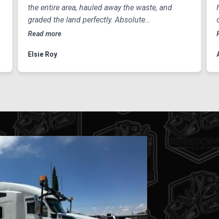
the entire area, hauled away the waste, and
graded the land perfectly. Absolute
professionals
Read more
Elsie Roy
#1 
Curious a
home or 
our team 