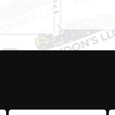
E ARRIVED CLEAR
CONQUERED