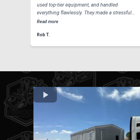
used top-tier equipment, and handled
everything flawlessly. They made a stressful
process look incredibly easy.
Read more
Rob T.