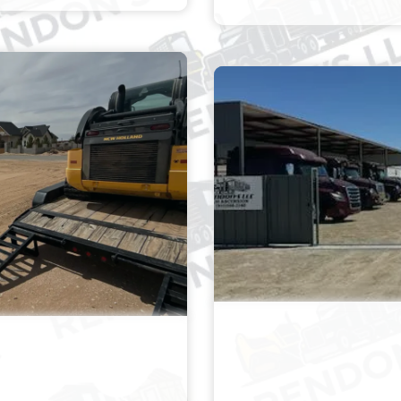
 PONDING &
TRUCK 