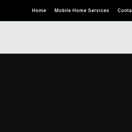
Home
Mobile Home Services
Conta
LOCAL &
NATIONWID
MOBILE HO