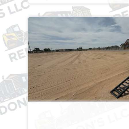
AREA CLEANUP, LAND
LEVELING