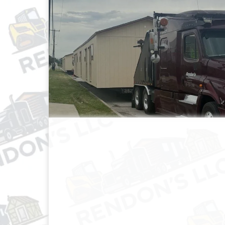
MOBILE HOME TRANSP