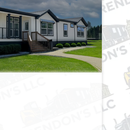
OBILE HOMES
FOR SALE!