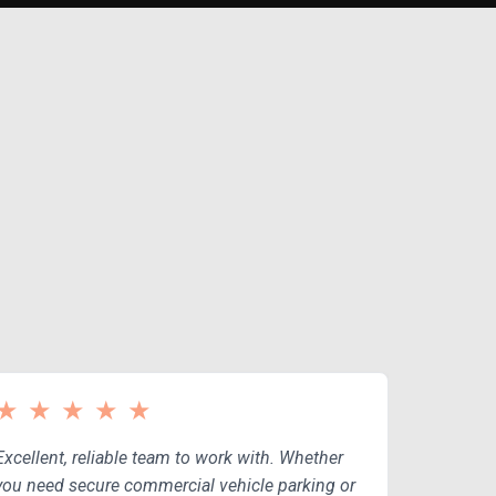
CE
★
★
★
★
★
Excellent, reliable team to work with. Whether
you need secure commercial vehicle parking or