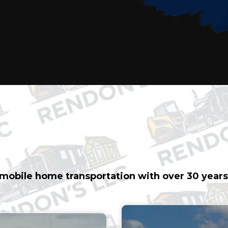
ICE MOBILE HOME 
e mobile home transportation with over 30 years