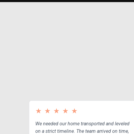
Y
★
★
★
★
★
We needed our home transported and leveled
on a strict timeline. The team arrived on time,