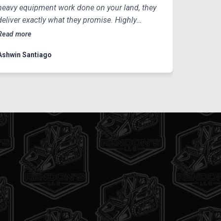
heavy equipment work done on your land, they
deliver exactly what they promise. Highly
recommended!
Read more
Ashwin Santiago
IN THE CITY!
bout what it looks like to move a
prep a site for development? Watch
in action as we transport, level, and