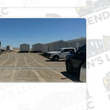
& TRAILER PARKING