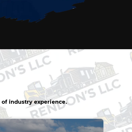
& PROPERTY
 of industry experience.