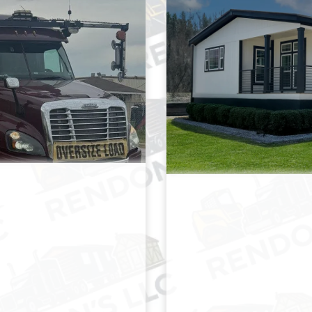
M
ORT & MOVE