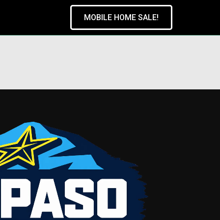
MOBILE HOME SALE!