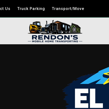
ct Us
Truck Parking
Transport/Move
E
ME