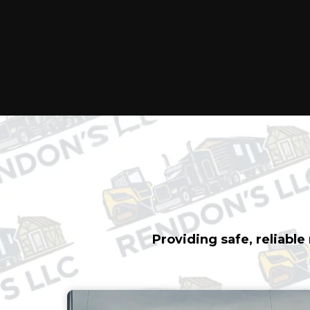
TRANSPORT
FULL-SERV
Providing safe, reliabl